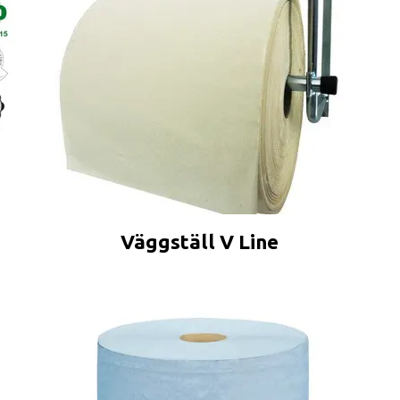
Väggställ V Line