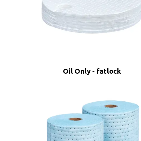
Oil Only - fatlock