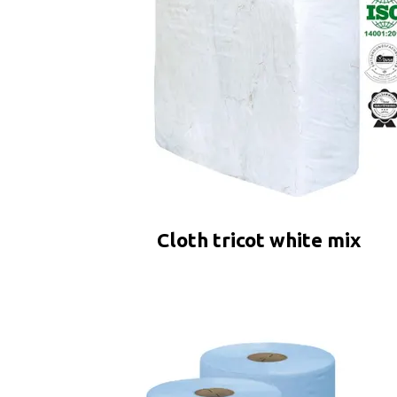
Cloth tricot white mix