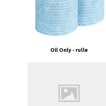
Oil Only - rulle