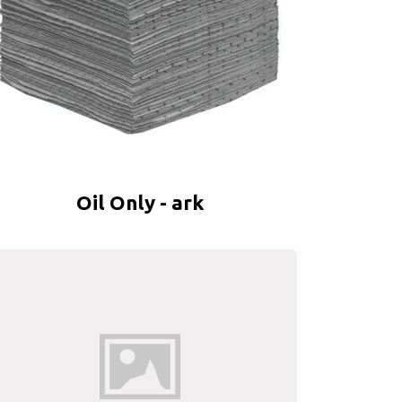
Oil Only - ark