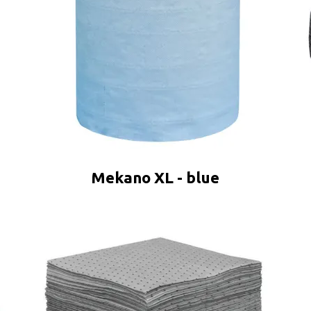
Mekano XL - blue