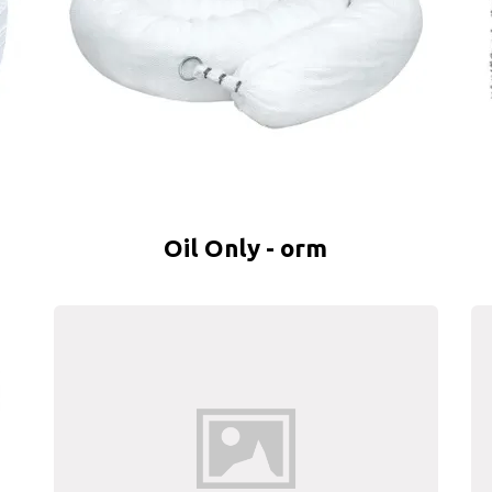
Oil Only - orm