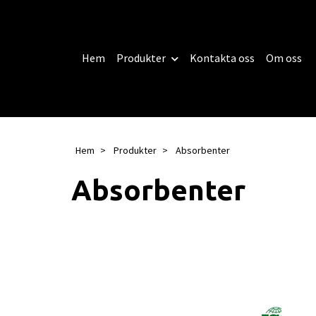
Hem
Produkter
Kontakta oss
Om oss
Hem
Produkter
Absorbenter
Absorbenter