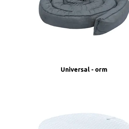
Universal - orm