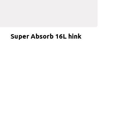
Super Absorb 16L hink