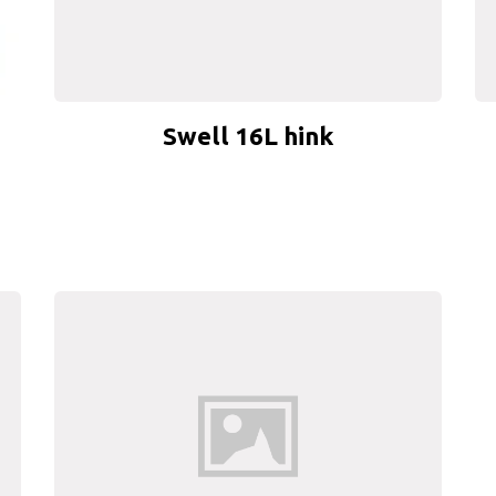
Swell 16L hink