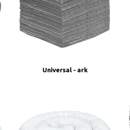
Universal - ark