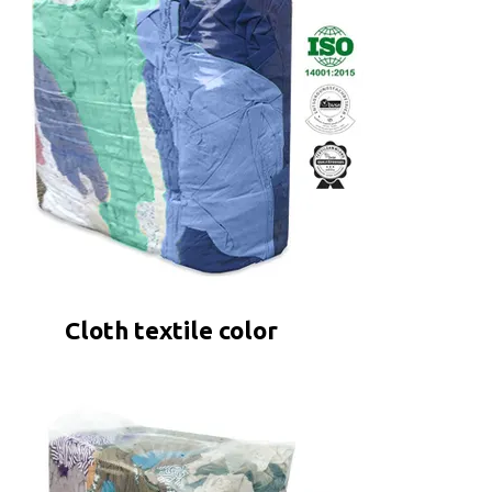
Cloth textile color