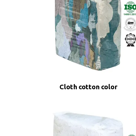
Cloth cotton color