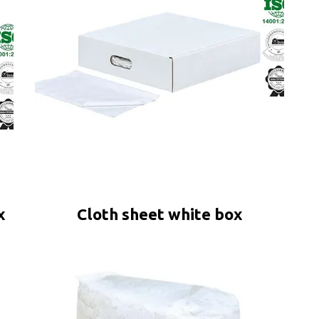
x
Cloth sheet white box