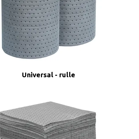
Universal - rulle