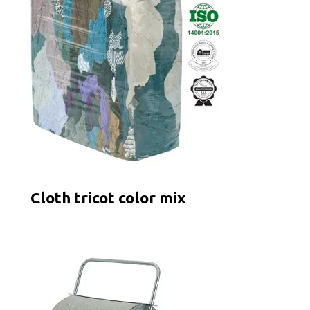
Cloth tricot color mix