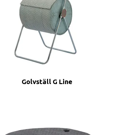
Golvställ G Line