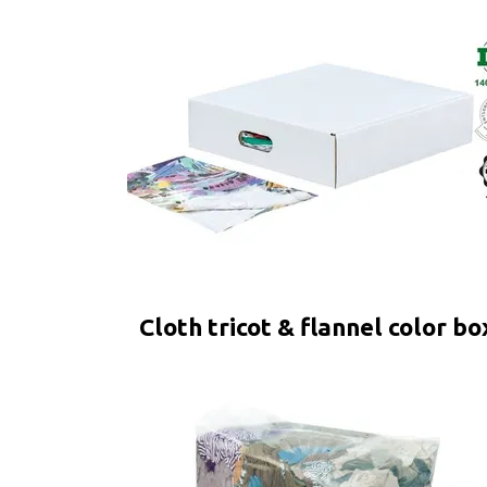
Cloth tricot & flannel color bo