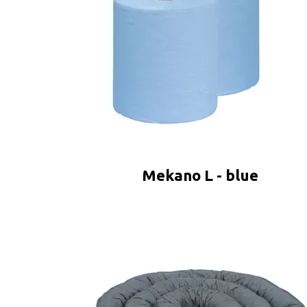
Mekano L - blue