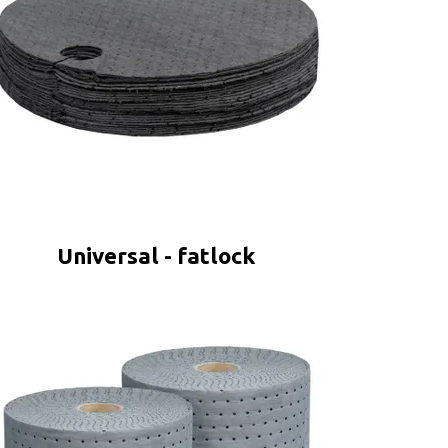
Universal - fatlock