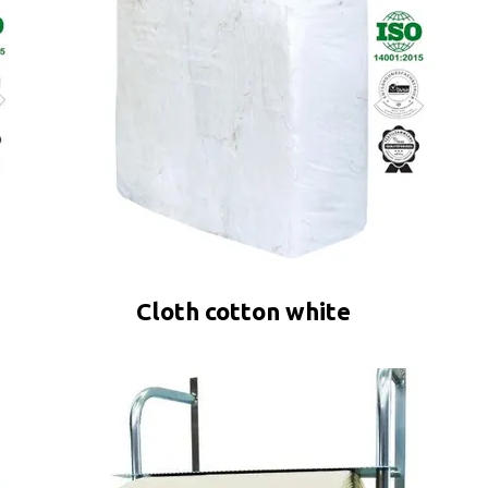
Cloth cotton white